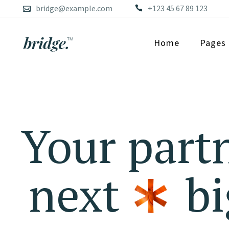
bridge@example.com
+123 45 67 89 123
Home
Pages
Your partn
next
bi