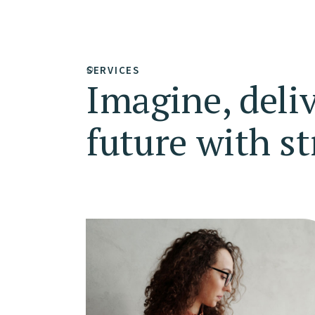
SERVICES
Imagine, deli
future with st