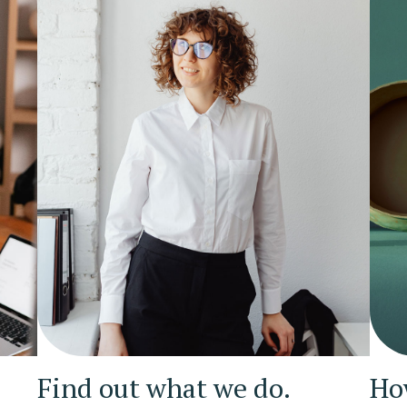
Find out what we do.
Ho