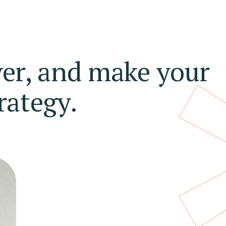
ver, and make your
rategy.