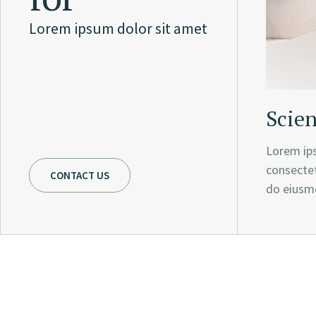
Lorem ipsum dolor sit amet
Scien
Lorem ips
consectet
CONTACT US
do eiusm
This goal reflects our g
values and our culture 