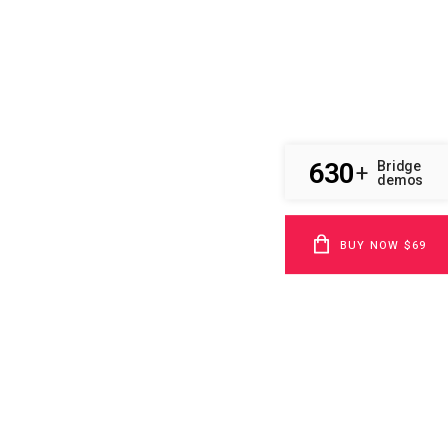
630
Bridge
+
demos
BUY NOW $69