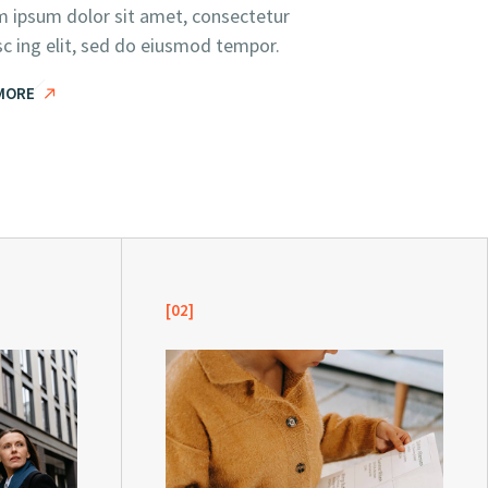
 ipsum dolor sit amet, consectetur
sc ing elit, sed do eiusmod tempor.
MORE
[02]