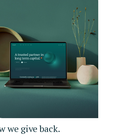
w we give back.