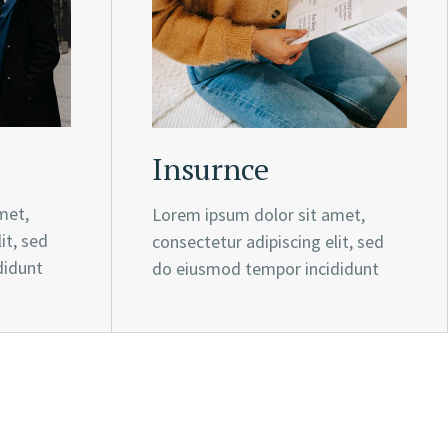
Insurnce
met,
Lorem ipsum dolor sit amet,
it, sed
consectetur adipiscing elit, sed
didunt
do eiusmod tempor incididunt
e