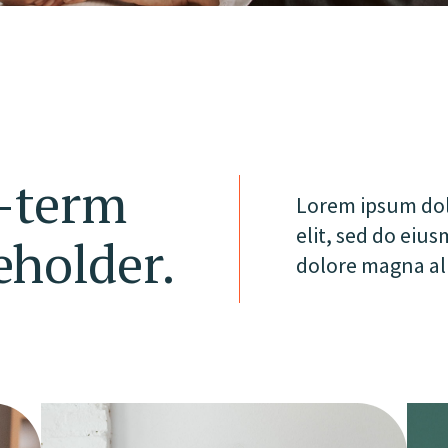
g-term
Lorem ipsum dolo
elit, sed do eiu
eholder.
dolore magna al