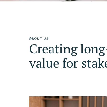
ABOUT US
Creating lon
value for stak