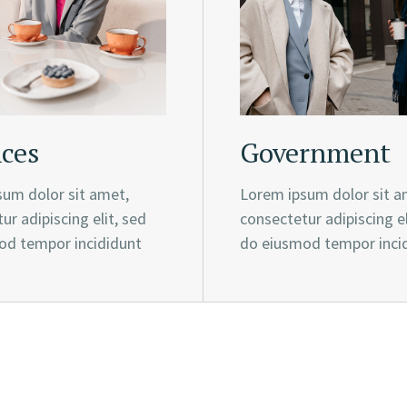
ces
Government
um dolor sit amet,
Lorem ipsum dolor sit a
ur adipiscing elit, sed
consectetur adipiscing el
od tempor incididunt
do eiusmod tempor inci
rowth strategy, our purpose, our cor
of shared success.