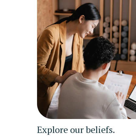
Explore our beliefs.