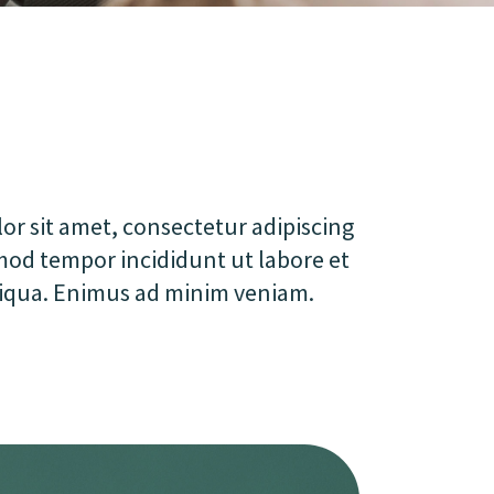
r sit amet, consectetur adipiscing
smod tempor incididunt ut labore et
iqua. Enimus ad minim veniam.