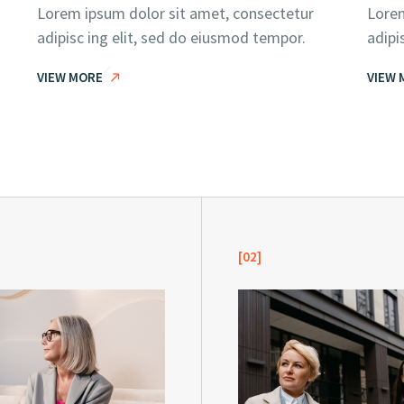
Lorem ipsum dolor sit amet, consectetur
Lorem
adipisc ing elit, sed do eiusmod tempor.
adipi
VIEW MORE
VIEW 
[02]