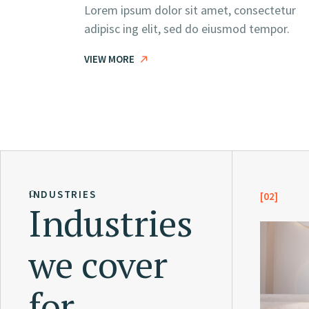
Lorem ipsum dolor sit amet, consectetur
adipisc ing elit, sed do eiusmod tempor.
VIEW MORE
INDUSTRIES
[02]
Industries
we cover
for