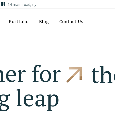
14 main road, ny
Portfolio
Blog
Contact Us
er for
th
g leap