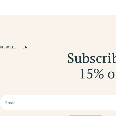
NEWSLETTER
Subscrib
15% of