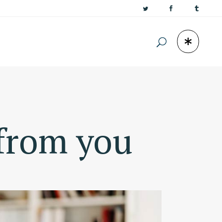
 from you