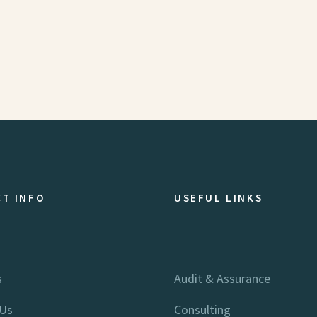
T INFO
USEFUL LINKS
s
Audit & Assurance
 Us
Consulting