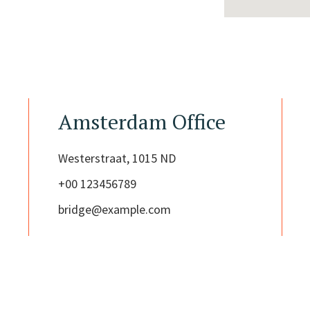
Amsterdam Office
Westerstraat, 1015 ND
+00 123456789
bridge@example.com