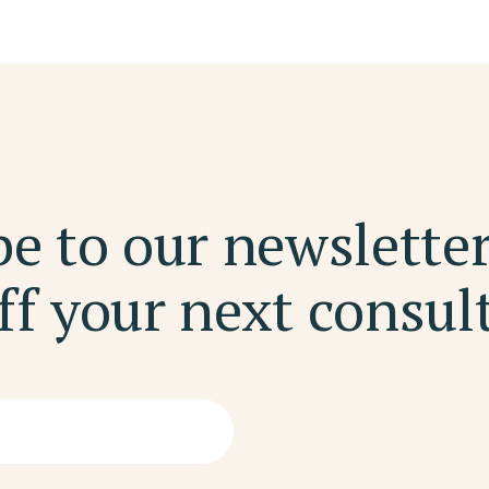
e to our newslette
f your next consul