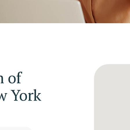
 of
w York