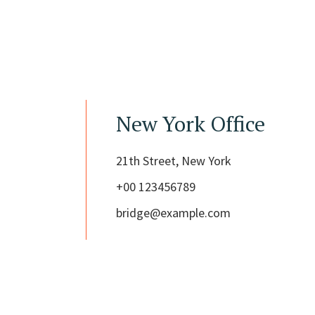
New York Office
21th Street, New York
+00 123456789
bridge@example.com