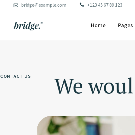
bridge@example.com
+123 45 67 89 123
Home
Pages
We would
CONTACT US