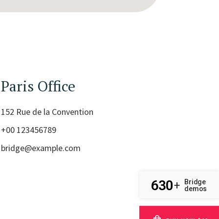
Paris Office
152 Rue de la Convention
+00 123456789
bridge@example.com
630
Bridge
+
demos