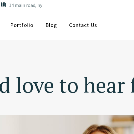
14 main road, ny
Portfolio
Blog
Contact Us
 love to hear