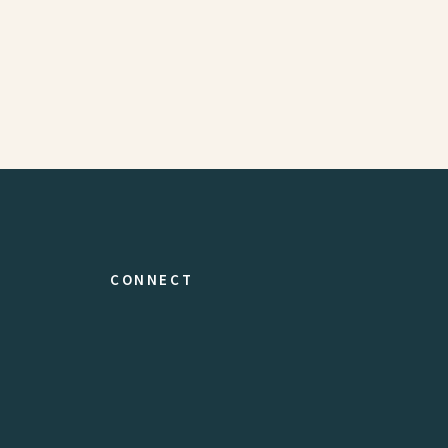
CONNECT