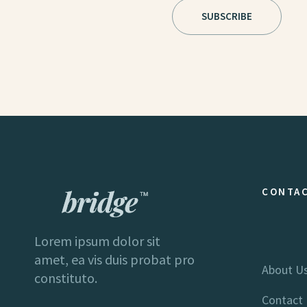
CONTAC
Lorem ipsum dolor sit
amet, ea vis duis probat pro
About U
constituto.
Contact