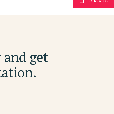
BUY NOW $69
r and get
tation.