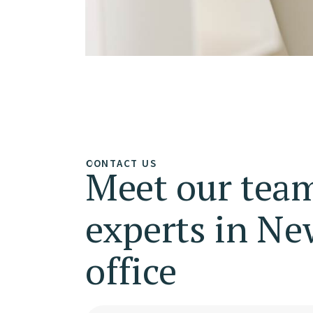
CONTACT US
Meet our team
experts in Ne
office