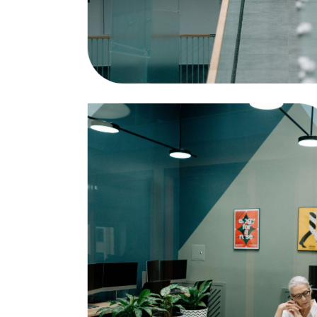
Statistics
Business