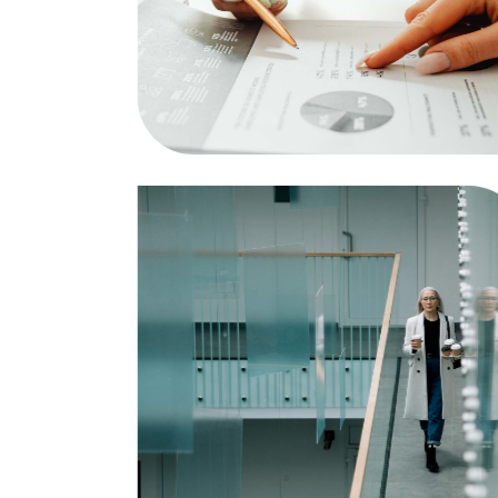
Strategy and Marketing
Business