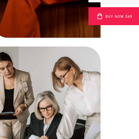
Bandwidth
BUY NOW $69
Business