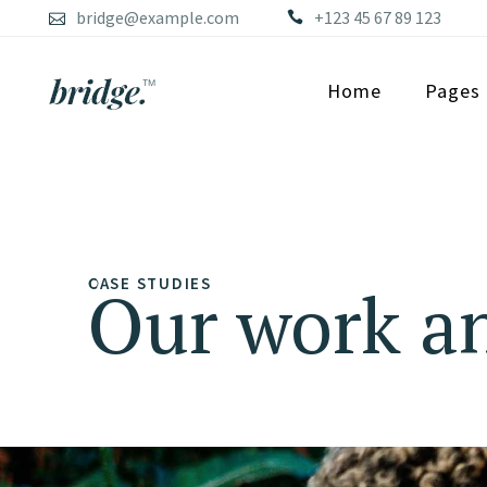
bridge@example.com
+123 45 67 89 123
Home
Pages
CASE STUDIES
Our work an