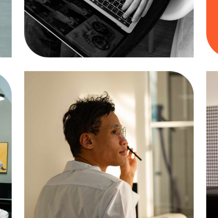
Design
Business