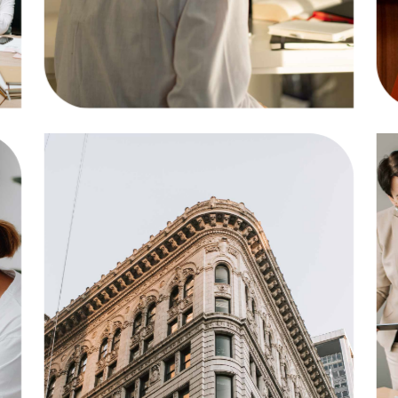
Solution
Business