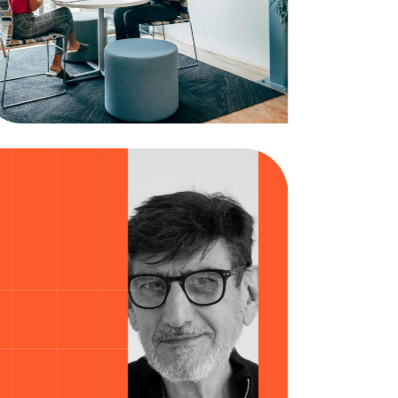
Brainstorm
Business