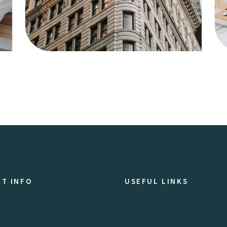
Agency
Business
T INFO
USEFUL LINKS