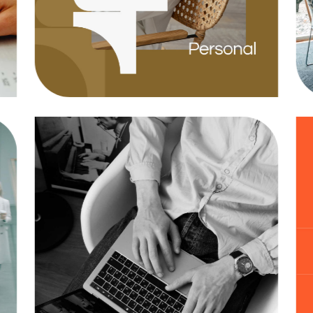
Agency
Business