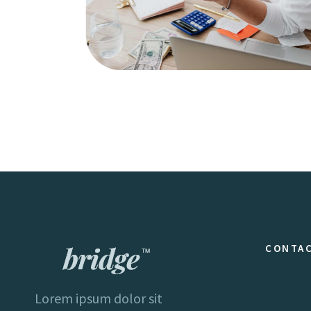
Creativity
Business
CONTAC
Lorem ipsum dolor sit