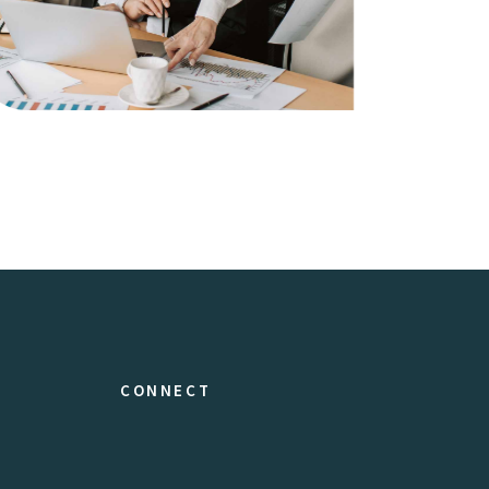
Artwork
Business
CONNECT