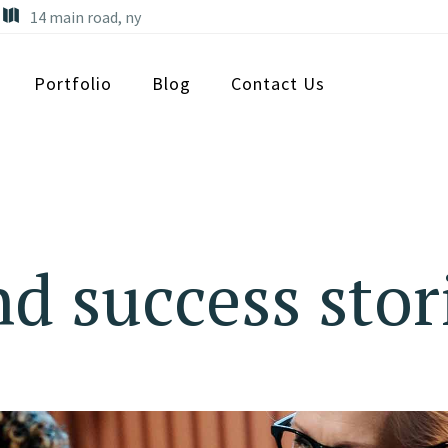
14 main road, ny
Portfolio
Blog
Contact Us
d success stor