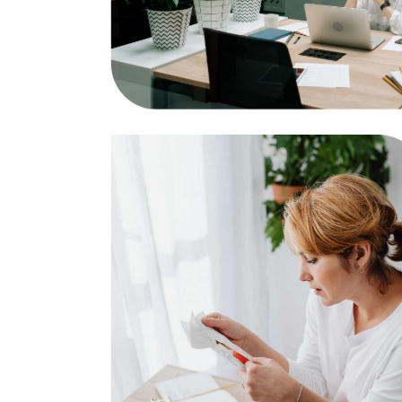
Researching
Business