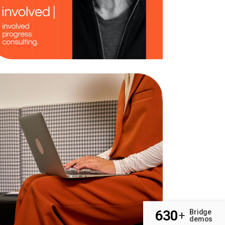
Strategy
Business
630
Bridge
+
demos